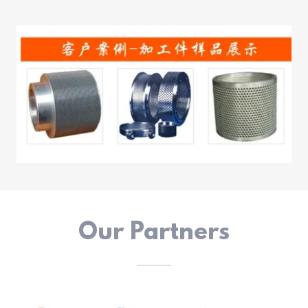
Our Partners