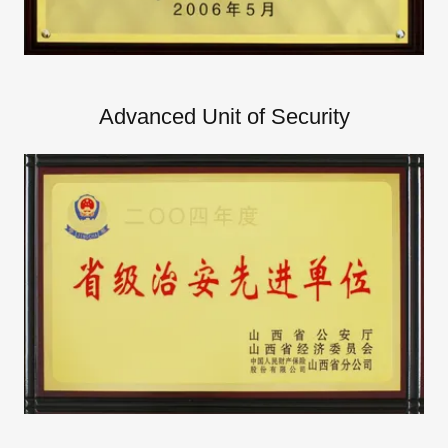
Advanced Unit of Security