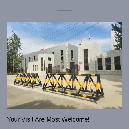
Your Visit Are Most Welcome!