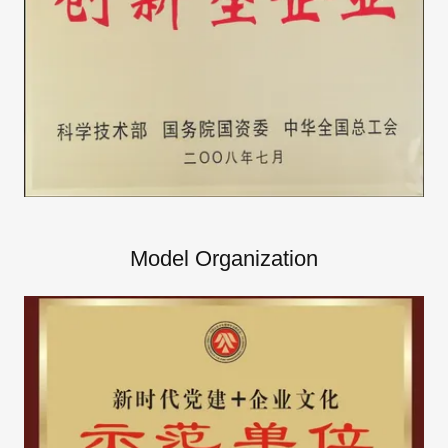
Model Organization