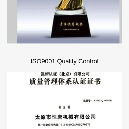
ISO9001 Quality Control