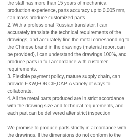
the staff has more than 15 years of mechanical
production experience, parts accuracy up to 0.005 mm,
can mass produce customized parts.
2. With a professional Russian translator, I can
accurately translate the technical requirements of the
drawings, and accurately find the metal corresponding to
the Chinese brand in the drawings (material report can
be provided), I can understand the drawings 100%, and
produce parts in full accordance with customer
requirements.
3. Flexible payment policy, mature supply chain, can
provide EXW,FOB,CIF,DAP. A variety of ways to
collaborate.
4. All the metal parts produced are in strict accordance
with the drawing size and technical requirements, and
each part can be delivered after strict inspection.
We promise to produce parts strictly in accordance with
the drawings. If the dimensions do not conform to the