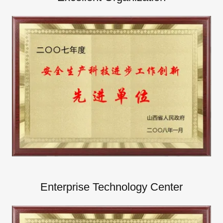
Enterprise Technology Center