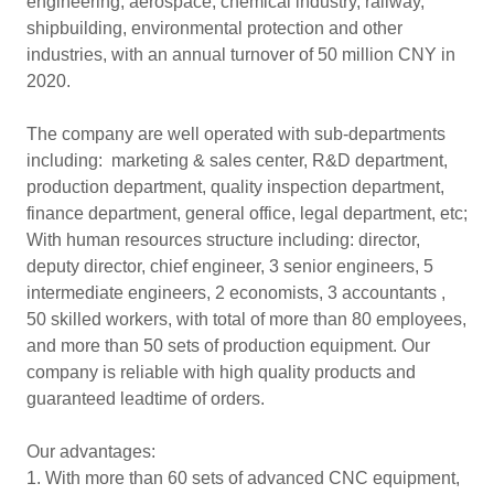
engineering, aerospace, chemical industry, railway,
shipbuilding, environmental protection and other
industries, with an annual turnover of 50 million CNY in
2020.
The company are well operated with sub-departments
including: marketing & sales center, R&D department,
production department, quality inspection department,
finance department, general office, legal department, etc;
With human resources structure including: director,
deputy director, chief engineer, 3 senior engineers, 5
intermediate engineers, 2 economists, 3 accountants ,
50 skilled workers, with total of more than 80 employees,
and more than 50 sets of production equipment. Our
company is reliable with high quality products and
guaranteed leadtime of orders.
Our advantages:
1. With more than 60 sets of advanced CNC equipment,