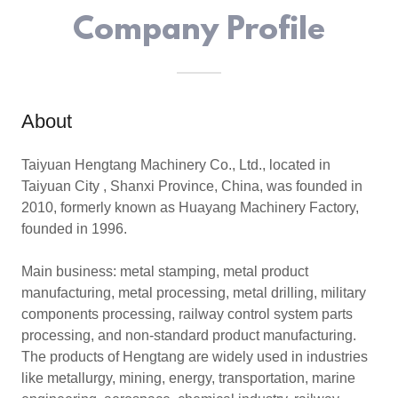
Company Profile
About
Taiyuan Hengtang Machinery Co., Ltd., located in
Taiyuan City , Shanxi Province, China, was founded in
2010, formerly known as Huayang Machinery Factory,
founded in 1996.
Main business: metal stamping, metal product
manufacturing, metal processing, metal drilling, military
components processing, railway control system parts
processing, and non-standard product manufacturing.
The products of Hengtang are widely used in industries
like metallurgy, mining, energy, transportation, marine