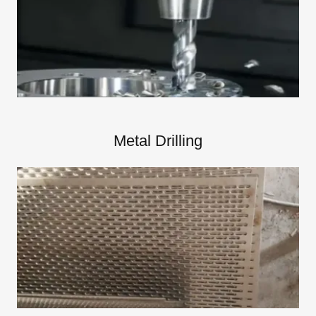
Metal Drilling