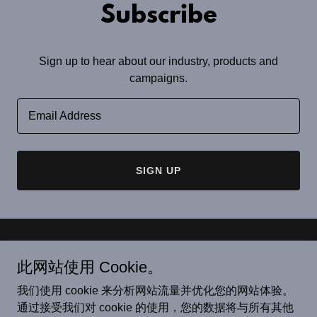
Subscribe
Sign up to hear about our industry, products and
campaigns.
Email Address
SIGN UP
版权© 2022 太原市恒唐机械有限公司. -保留所有权利。
此网站使用 Cookie。
Copyright© 2022 Taiyuan Hengtang Machinery Co., Ltd. -Все
права защищены
我们使用 cookie 来分析网站流量并优化您的网站体验。
Copyright© 2022 Taiyuan Hengtang Machinery Co., Ltd. -All
通过接受我们对 cookie 的使用，您的数据将与所有其他
Rights Reserved