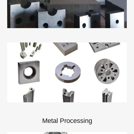
Metal Processing