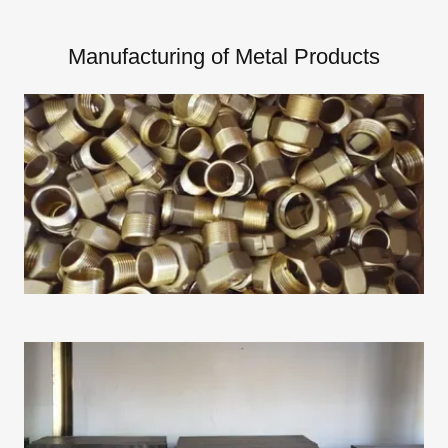
Manufacturing of Metal Products