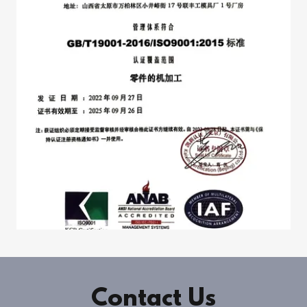
Contact Us