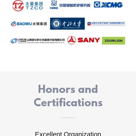
Honors and
Certifications
Excellent Organization