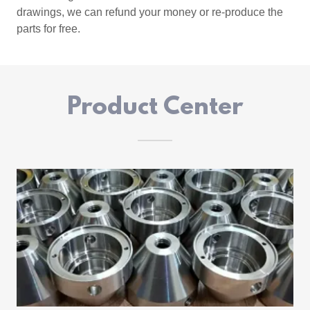
drawings, we can refund your money or re-produce the
parts for free.
Product Center