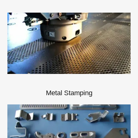
Metal Stamping