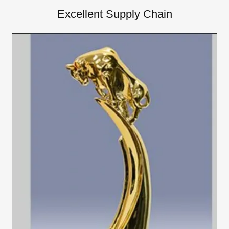
Excellent Supply Chain