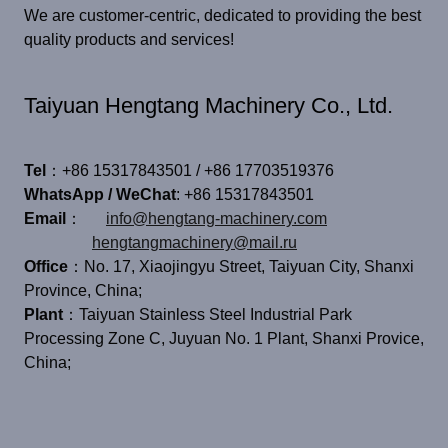
We are customer-centric, dedicated to providing the best
quality products and services!
Taiyuan Hengtang Machinery Co., Ltd.
Tel
：+86 15317843501 / +86 17703519376
WhatsApp / WeChat
: +86 15317843501
Email
：
info@hengtang-machinery.com
hengtangmachinery@mail.ru
Office
：No. 17, Xiaojingyu Street, Taiyuan City, Shanxi
Province, China;
Plant
：Taiyuan Stainless Steel Industrial Park
Processing Zone C, Juyuan No. 1 Plant, Shanxi Provice,
China;