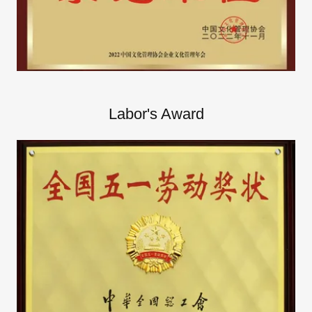
Labor's Award