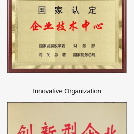
Innovative Organization